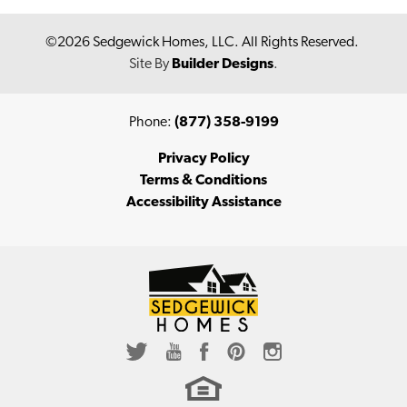
©
2026
Sedgewick Homes, LLC
. All Rights Reserved.
Site By
Builder Designs
.
Phone:
(877) 358-9199
Privacy Policy
Terms & Conditions
Accessibility Assistance