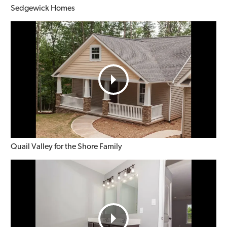
Sedgewick Homes
Quail Valley for the Shore Family