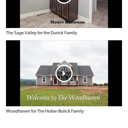
The Sage Valley for the Durick Family
Woodhaven for The Hollar-Bolick Family