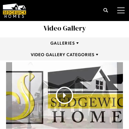
Search
Tog
Video Gallery
GALLERIES
VIDEO GALLERY CATEGORIES