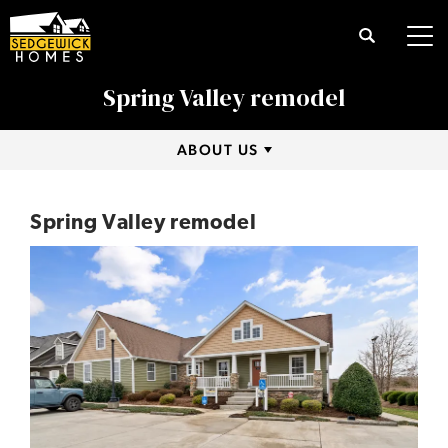
Search
Tog
Spring Valley remodel
ABOUT US
Spring Valley remodel