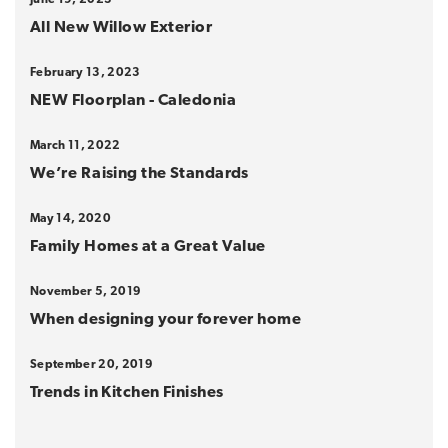
All New Willow Exterior
February 13, 2023
NEW Floorplan - Caledonia
March 11, 2022
We’re Raising the Standards
May 14, 2020
Family Homes at a Great Value
November 5, 2019
When designing your forever home
September 20, 2019
Trends in Kitchen Finishes