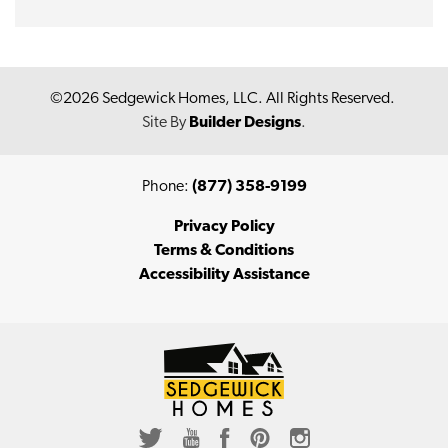
©
2026
Sedgewick Homes, LLC
. All Rights Reserved.
Site By
Builder Designs
.
Phone:
(877) 358-9199
Privacy Policy
Terms & Conditions
Accessibility Assistance