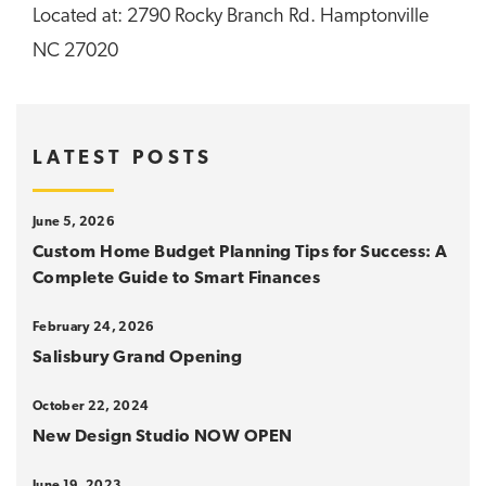
Located at: 2790 Rocky Branch Rd. Hamptonville
NC 27020
LATEST POSTS
June 5, 2026
Custom Home Budget Planning Tips for Success: A
Complete Guide to Smart Finances
February 24, 2026
Salisbury Grand Opening
October 22, 2024
New Design Studio NOW OPEN
June 19, 2023