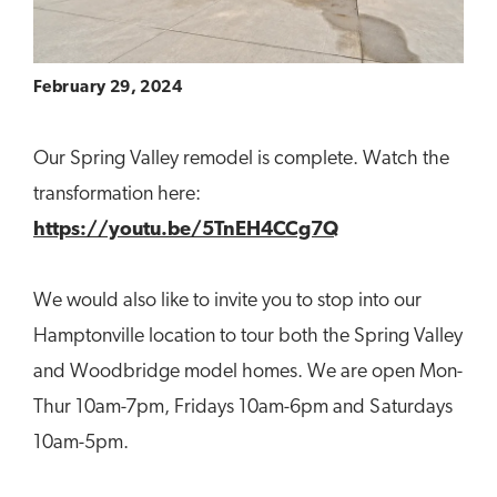
February 29, 2024
Our Spring Valley remodel is complete. Watch the
transformation here:
https://youtu.be/5TnEH4CCg7Q
We would also like to invite you to stop into our
Hamptonville location to tour both the Spring Valley
and Woodbridge model homes. We are open Mon-
Thur 10am-7pm, Fridays 10am-6pm and Saturdays
10am-5pm.