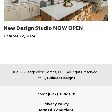
New Design Studio NOW OPEN
October 22, 2024
©
2026
Sedgewick Homes, LLC
. All Rights Reserved.
Site By
Builder Designs
.
Phone:
(877) 358-9199
Privacy Policy
Terms & Conditions