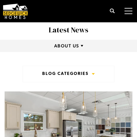
Search
Tog
Latest News
ABOUT US
BLOG CATEGORIES