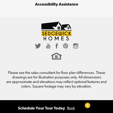
Accessibility Assistance
Please see the sales consultant for floor plan differences. These
drawings are for illustration purposes only. All dimensions
are approximate and elevations may reflect optional features and
colors. Square footage may vary by elevation.
Close
Schedule Your Tour Today
Book