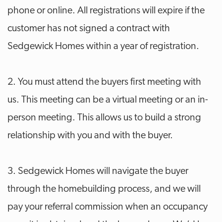
phone or online. All registrations will expire if the
customer has not signed a contract with
Sedgewick Homes within a year of registration.
2. You must attend the buyers first meeting with
us. This meeting can be a virtual meeting or an in-
person meeting. This allows us to build a strong
relationship with you and with the buyer.
3. Sedgewick Homes will navigate the buyer
through the homebuilding process, and we will
pay your referral commission when an occupancy