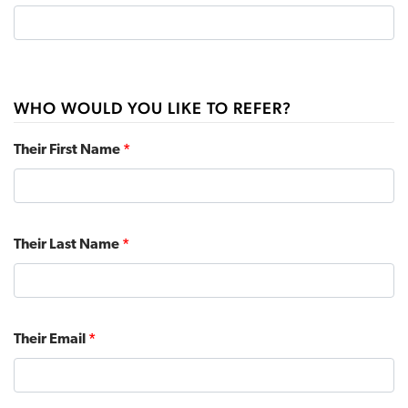
WHO WOULD YOU LIKE TO REFER?
Their First Name
*
Their Last Name
*
Their Email
*