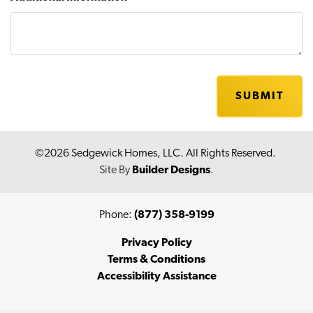
SUBMIT
©
2026
Sedgewick Homes, LLC
. All Rights Reserved.
Site By
Builder Designs
.
Phone:
(877) 358-9199
Privacy Policy
Terms & Conditions
Accessibility Assistance