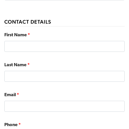
CONTACT DETAILS
First Name
*
Last Name
*
Email
*
Phone
*