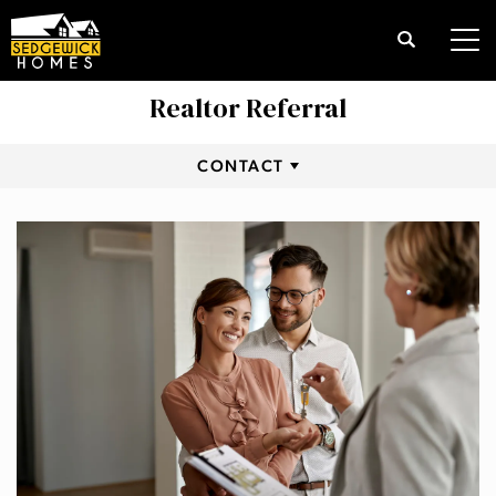
Search
Tog
Realtor Referral
CONTACT