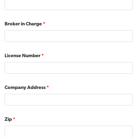
Broker in Charge
*
License Number
*
Company Address
*
Zip
*