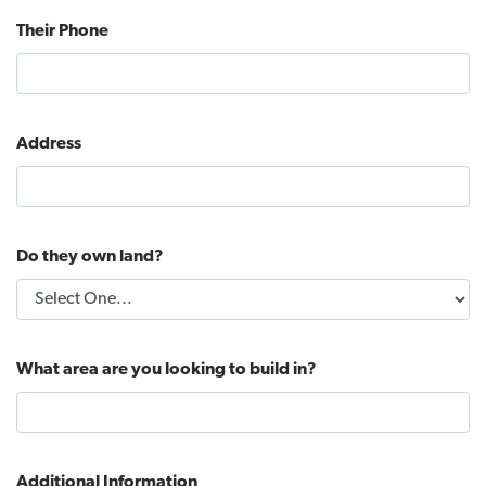
Their Phone
Address
Do they own land?
What area are you looking to build in?
Additional Information