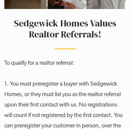
Sedgewick Homes Values
Realtor Referrals!
To qualify for a realtor referral:
1. You must preregister a buyer with Sedgewick
Homes, or they must list you as the realtor referral
upon their first contact with us. No registrations
will count if not registered by the first contact. You
can preregister your customer in person, over the