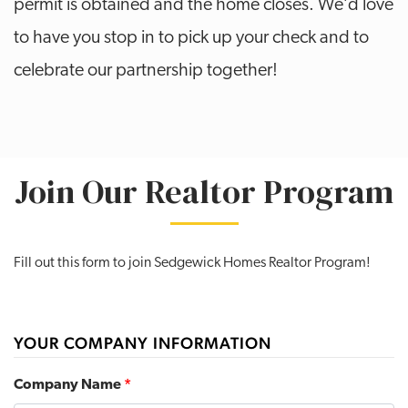
permit is obtained and the home closes. We’d love
to have you stop in to pick up your check and to
celebrate our partnership together!
Join Our Realtor Program
Fill out this form to join Sedgewick Homes Realtor Program!
YOUR COMPANY INFORMATION
Company Name
*