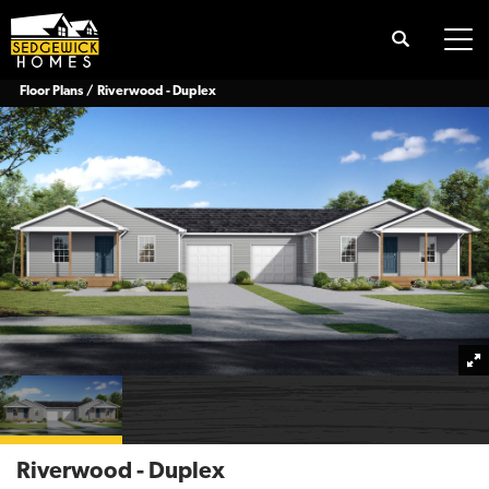
Search
Tog
Floor Plans
Riverwood - Duplex
Riverwood - Duplex