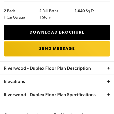
2
Beds
2
Full Baths
1,040
Sq Ft
1
Car Garage
1
Story
DOWNLOAD BROCHURE
SEND MESSAGE
Riverwood - Duplex
Floor Plan Description
One Story Duplex. Each unit features 1040 sqft, 2
Elevations
bedrooms, 2 full baths and a one car garage. Please
reach out to your Sales Consultant for duplex pricing for
Riverwood - Duplex
Floor Plan Specifications
your lot and municipality.
Plan
Riverwood - Duplex