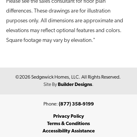
Please see the sales consultant for floor plan
Bedrooms
2
differences. These drawings are for illustration
Full Baths
2
purposes only. All dimensions are approximate and
elevations may reflect optional features and colors.
Sq Ft
1,040
Square footage may vary by elevation."
Garages
1
-Car
Master Bedroom
Main Floor
Location
©
2026
Sedgewick Homes, LLC
. All Rights Reserved.
Site By
Builder Designs
.
Phone:
(877) 358-9199
Privacy Policy
Terms & Conditions
Accessibility Assistance