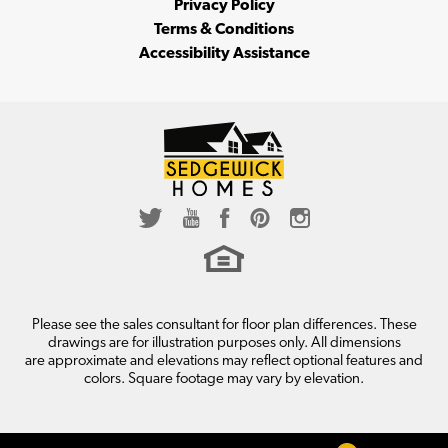
Privacy Policy
Terms & Conditions
Accessibility Assistance
LOAD MORE
Please see the sales consultant for floor plan differences. These
drawings are for illustration purposes only. All dimensions
are approximate and elevations may reflect optional features and
colors. Square footage may vary by elevation.