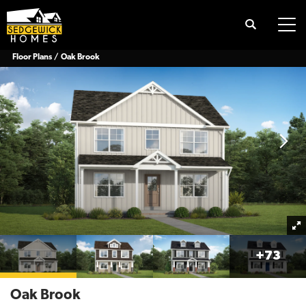
Search
Tog
Floor Plans
Oak Brook
+
73
Oak Brook